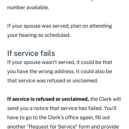
number available.
If your spouse was served, plan on attending
your hearing as scheduled.
If service fails
If your spouse wasn't served, it could be that
you have the wrong address. It could also be
that service was refused or unclaimed.
If service is refused or unclaimed,
the Clerk will
send you a notice that service has failed. You’ll
have to go to the Clerk’s office again, fill out
another "Request for Service" form and provide