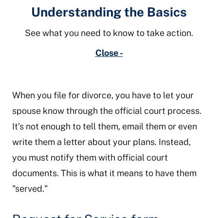
Understanding the Basics
See what you need to know to take action.
Close -
When you file for divorce, you have to let your
spouse know through the official court process.
It’s not enough to tell them, email them or even
write them a letter about your plans. Instead,
you must notify them with official court
documents. This is what it means to have them
"served."