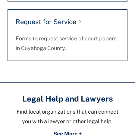
Request for Service
Forms to request service of court papers
in Cuyahoga County.
Legal Help and Lawyers
Find local organizations that can connect
you with a lawyer or other legal help.
See More +