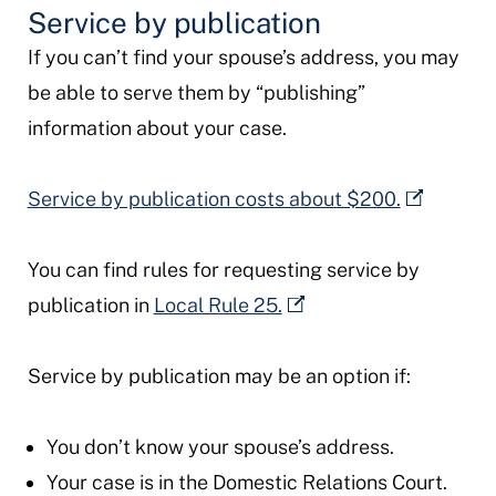
Service by publication
If you can’t find your spouse’s address, you may
be able to serve them by “publishing”
information about your case.
Service by publication costs about $200.
You can find rules for requesting service by
publication in
Local Rule 25.
Service by publication may be an option if:
You don’t know your spouse’s address.
Your case is in the Domestic Relations Court.