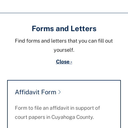
Fields
Forms and Letters
Find forms and letters that you can fill out
yourself.
Close -
Affidavit Form
Form to file an affidavit in support of
court papers in Cuyahoga County.