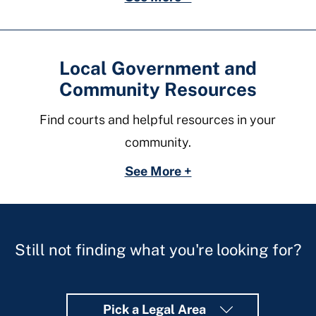
Local Government and
Community Resources
Find courts and helpful resources in your
community.
See More +
Still not finding what you're looking for?
Pick a Legal Area