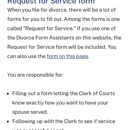
Request for Service form
When you file for divorce, there will be a lot of
forms for you to fill out. Among the forms is one
called "Request for Service." If you use one of
the Divorce Form Assistants on this website, the
Request for Service form will be included. You
can also use the
form on this page
.
You are responsible for:
Filling out a form letting the Clerk of Courts
know exactly how you want to have your
spouse served.
Following up with the Clerk to see if service