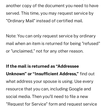
another copy of the document you need to have
served. This time, you may request service by
"Ordinary Mail" instead of certified mail.
Note: You can only request service by ordinary
mail when an item is returned for being "refused"
or "unclaimed," not for any other reason.
If the mail is returned as “Addressee
Unknown” or “Insufficient Address,”
find out
what address your spouse is using. Use every
resource that you can, including Google and
social media. Then you’ll need to file a new
"Request for Service" form and request service