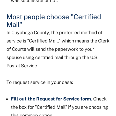
was successful or not.
Most people choose "Certified
Mail"
In Cuyahoga County, the preferred method of
service is "Certified Mail," which means the Clerk
of Courts will send the paperwork to your
spouse using certified mail through the U.S.
Postal Service.
To request service in your case:
Fill out the Request for Service form.
Check
the box for "Certified Mail" if you are choosing
this common option.