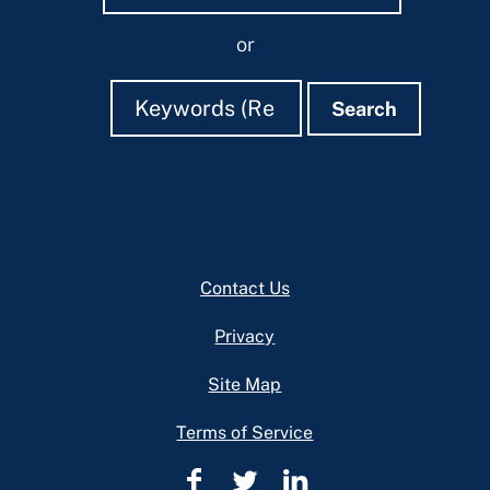
or
Search
Search
Search
Footer
Contact Us
Privacy
Site Map
Terms of Service
Cuyahoga
Cuyahoga
Cuyahoga