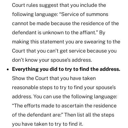
Court rules suggest that you include the
following language: “Service of summons
cannot be made because the residence of the
defendant is unknown to the affiant.” By
making this statement you are swearing to the
Court that you can’t get service because you
don’t know your spouse’s address.
Everything you did to try to find the address.
Show the Court that you have taken
reasonable steps to try to find your spouse’s
address. You can use the following language:
“The efforts made to ascertain the residence
of the defendant are:” Then list all the steps
you have taken to try to find it.