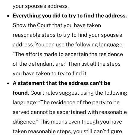
your spouse’s address.
Everything you did to try to find the address.
Show the Court that you have taken
reasonable steps to try to find your spouse’s
address. You can use the following language:
“The efforts made to ascertain the residence
of the defendant are:” Then list all the steps
you have taken to try to find it.
A statement that the address can’t be
found.
Court rules suggest using the following
language: “The residence of the party to be
served cannot be ascertained with reasonable
diligence.” This means even though you have
taken reasonable steps, you still can’t figure