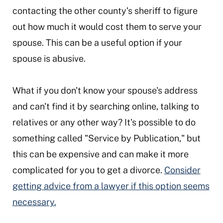
contacting the other county’s sheriff to figure
out how much it would cost them to serve your
spouse. This can be a useful option if your
spouse is abusive.
What if you don't know your spouse's address
and can't find it by searching online, talking to
relatives or any other way? It's possible to do
something called "Service by Publication," but
this can be expensive and can make it more
complicated for you to get a divorce.
Consider
getting advice from a lawyer if this option seems
necessary.