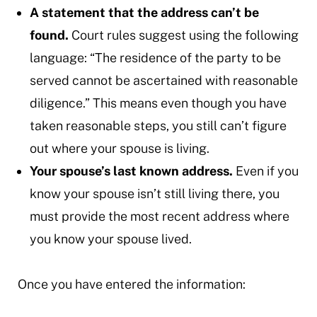
A statement that the address can’t be
found.
Court rules suggest using the following
language: “The residence of the party to be
served cannot be ascertained with reasonable
diligence.” This means even though you have
taken reasonable steps, you still can’t figure
out where your spouse is living.
Your spouse’s last known address.
Even if you
know your spouse isn’t still living there, you
must provide the most recent address where
you know your spouse lived.
Once you have entered the information: