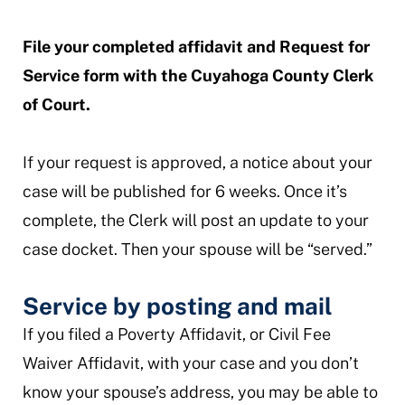
File your completed affidavit and Request for
Service form with the Cuyahoga County Clerk
of Court.
If your request is approved, a notice about your
case will be published for 6 weeks. Once it’s
complete, the Clerk will post an update to your
case docket. Then your spouse will be “served.”
Service by posting and mail
If you filed a Poverty Affidavit, or Civil Fee
Waiver Affidavit, with your case and you don’t
know your spouse’s address, you may be able to