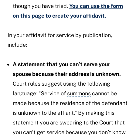
though you have tried.
You can use the form
on this page to create your affidavit.
In your affidavit for service by publication,
include:
A statement that you can’t serve your
spouse because their address is unknown.
Court rules suggest using the following
language: “Service of
summons
cannot be
made because the residence of the defendant
is unknown to the affiant.” By making this
statement you are swearing to the Court that
you can’t get service because you don’t know