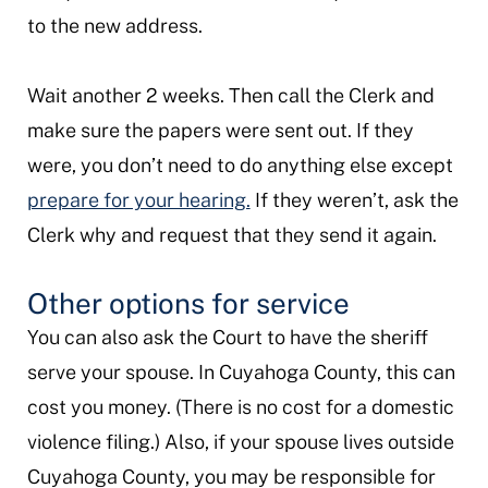
to the new address.
Wait another 2 weeks. Then call the Clerk and
make sure the papers were sent out. If they
were, you don’t need to do anything else except
prepare for your hearing.
If they weren’t, ask the
Clerk why and request that they send it again.
Other options for service
You can also ask the Court to have the sheriff
serve your spouse. In Cuyahoga County, this can
cost you money. (There is no cost for a domestic
violence filing.) Also, if your spouse lives outside
Cuyahoga County, you may be responsible for