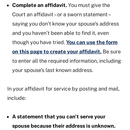
Complete an affidavit.
You must give the
Court an affidavit – or a sworn statement –
saying you don’t know your spouse’s address
and you haven’t been able to find it, even
though you have tried.
You can use the form
on this page to create your affidavit.
Be sure
to enter all the required information, including
your spouse’s last known address.
In your affidavit for service by posting and mail,
include:
A statement that you can’t serve your
spouse because their address is unknown.