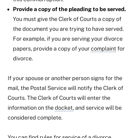
Provide a copy of the pleading to be served.
You must give the Clerk of Courts a copy of
the document you are trying to have served.
For example, if you are serving your divorce
papers, provide a copy of your
complaint
for
divorce.
If your spouse or another person signs for the
mail, the Postal Service will notify the Clerk of
Courts. The Clerk of Courts will enter the
information on the
docket
, and service will be
considered complete.
You can find rules for service of a divorce