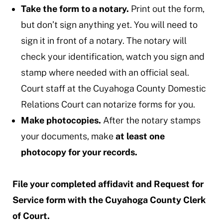
Take the form to a notary.
Print out the form,
but don’t sign anything yet. You will need to
sign it in front of a notary. The notary will
check your identification, watch you sign and
stamp where needed with an official seal.
Court staff at the Cuyahoga County Domestic
Relations Court can notarize forms for you.
Make photocopies.
After the notary stamps
your documents, make
at least one
photocopy for your records.
File your completed affidavit and Request for
Service form with the Cuyahoga County Clerk
of Court.