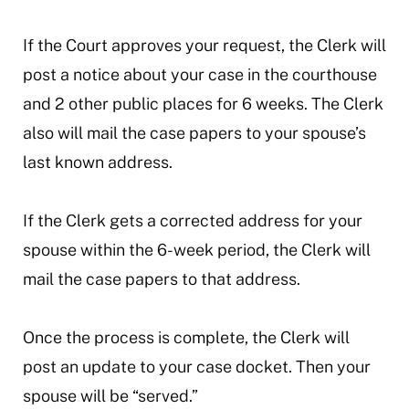
If the Court approves your request, the Clerk will
post a notice about your case in the courthouse
and 2 other public places for 6 weeks. The Clerk
also will mail the case papers to your spouse’s
last known address.
If the Clerk gets a corrected address for your
spouse within the 6-week period, the Clerk will
mail the case papers to that address.
Once the process is complete, the Clerk will
post an update to your case docket. Then your
spouse will be “served.”