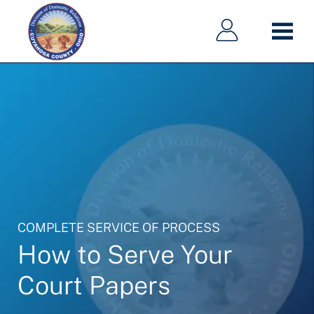
Main
Main
Skip
navigation
navigation
to
main
content
COMPLETE SERVICE OF PROCESS
How to Serve Your
Court Papers