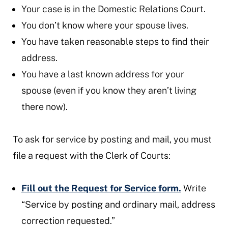
Your case is in the Domestic Relations Court.
You don’t know where your spouse lives.
You have taken reasonable steps to find their
address.
You have a last known address for your
spouse (even if you know they aren’t living
there now).
To ask for service by posting and mail, you must
file a request with the Clerk of Courts:
Fill out the Request for Service form.
Write
“Service by posting and ordinary mail, address
correction requested.”