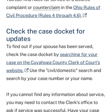
complaint or
counterclaim
in the
Ohio Rules of
Civil Procedure (Rules 4 through 4.6).
Check the case docket for
updates
To find out if your spouse has been served,
check the case docket by
searching for your
case on the Cuyahoga County Clerk of Court's
website.
Use the "civil/domestic" search and
search by your case number or your name.
If you cannot find any information about service,
you may need to contact the Clerk’s office to
ask if service was successful. Have your case