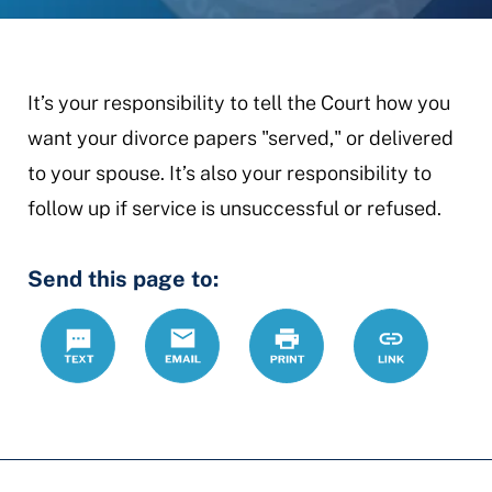
It’s your responsibility to tell the Court how you
want your divorce papers "served," or delivered
to your spouse. It’s also your responsibility to
follow up if service is unsuccessful or refused.
Send this page to:
Text
Email
Print
https://ccdrc
Link