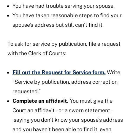
You have had trouble serving your spouse.
You have taken reasonable steps to find your
spouse’s address but still can’t find it.
To ask for service by publication, file a request
with the Clerk of Courts:
Fill out the Request for Service form.
Write
“Service by publication, address correction
requested.”
Complete an affidavit.
You must give the
Court an affidavit – or a sworn statement –
saying you don’t know your spouse’s address
and you haven’t been able to find it, even