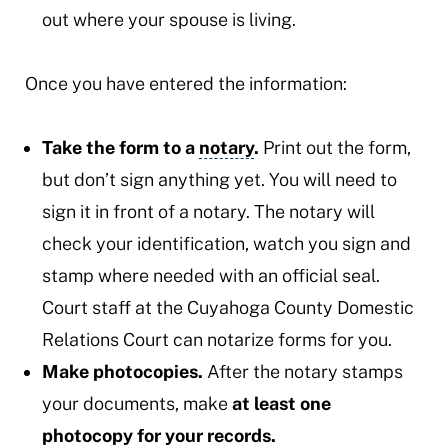
out where your spouse is living.
Once you have entered the information:
Take the form to a
notary
.
Print out the form,
but don’t sign anything yet. You will need to
sign it in front of a notary. The notary will
check your identification, watch you sign and
stamp where needed with an official seal.
Court staff at the Cuyahoga County Domestic
Relations Court can notarize forms for you.
Make photocopies.
After the notary stamps
your documents, make
at least one
photocopy for your records.