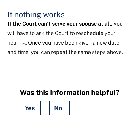
If nothing works
If the Court can’t serve your spouse at all,
you
will have to ask the Court to reschedule your
hearing. Once you have been given a new date
and time, you can repeat the same steps above.
Was this information helpful?
Yes
No
Hidden