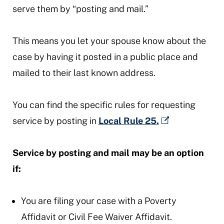
serve them by “posting and mail.”
This means you let your spouse know about the
case by having it posted in a public place and
mailed to their last known address.
You can find the specific rules for requesting
service by posting in
Local Rule 25.
Service by posting and mail may be an option
if:
You are filing your case with a Poverty
Affidavit or Civil Fee Waiver Affidavit.