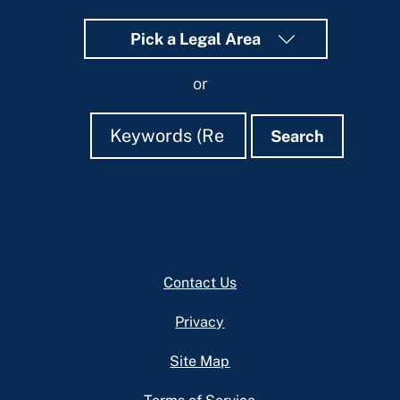
Pick a Legal Area
or
Search
Search
Search
Footer
Contact Us
Privacy
Site Map