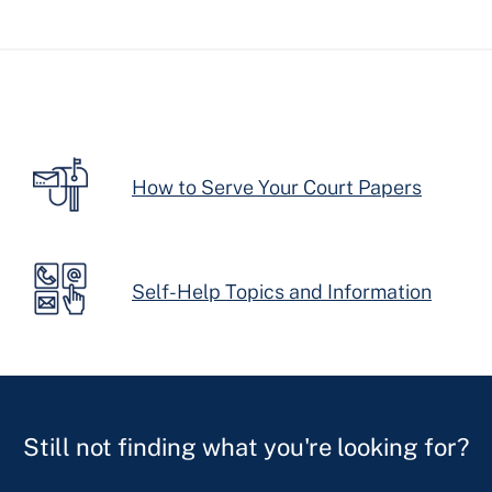
How to Serve Your Court Papers
Self-Help Topics and Information
Still not finding what you're looking for?