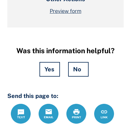
Preview form
Was this information helpful?
Yes
No
Hidden
Send this page to:
Fields
Text
Email
Print
https://ccdrc
Link
forms/affidav
form