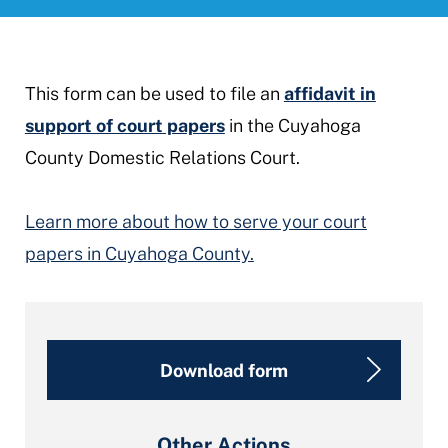
This form can be used to file an
affidavit in
support of court papers
in the Cuyahoga
County Domestic Relations Court.
Learn more about how to serve your court
papers in Cuyahoga County.
Download form
Other Actions