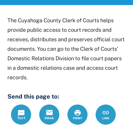
The Cuyahoga County Clerk of Courts helps
provide public access to court records and
receives, distributes and preserves official court
documents. You can go to the Clerk of Courts'
Domestic Relations Division to file court papers
in a domestic relations case and access court
records.
Send this page to:
Text
Email
Print
https://ccdr
Link
county-
clerk-