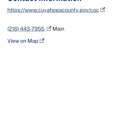
https://www.cuyahogacounty.gov/coc
(216) 443-7955
Main
View on Map