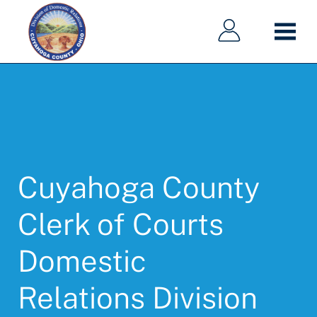
Main
Main
Skip
navigation
navigation
to
main
content
Cuyahoga County
Clerk of Courts
Domestic
Relations Division