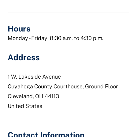
courts-
domestic-
relations-
Hours
division
Monday - Friday: 8:30 a.m. to 4:30 p.m.
Address
1 W. Lakeside Avenue
Cuyahoga County Courthouse, Ground Floor
Cleveland
,
OH
44113
United States
Contact Information