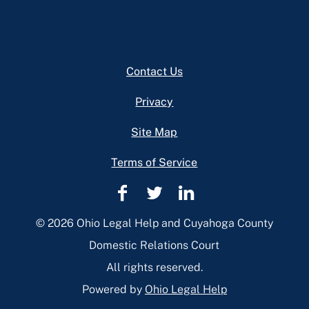
Footer
Contact Us
Privacy
Site Map
Terms of Service
Cuyahoga
Cuyahoga
Cuyahoga
County
County
County
© 2026 Ohio Legal Help and Cuyahoga County
Domestic
Domestic
Domestic
Domestic Relations Court
Relations
Relations
Relations
All rights reserved.
Facebook
Twitter
Linkedin
Powered by
Ohio Legal Help
Page
Page
Page