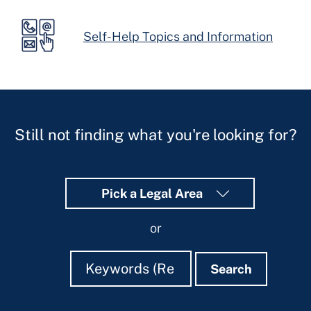
Self-Help Topics and Information
Still not finding what you're looking for?
Pick a Legal Area
or
Search
Search
Search