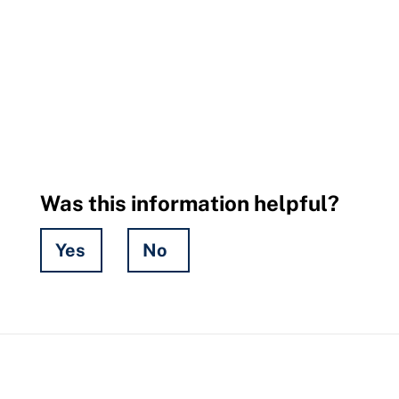
Was this information helpful?
Yes
No
Hidden
Fields