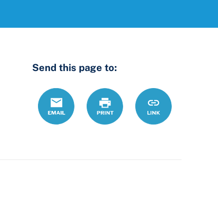
Send this page to:
Email
Print
https://ccdrc.ohi
Link