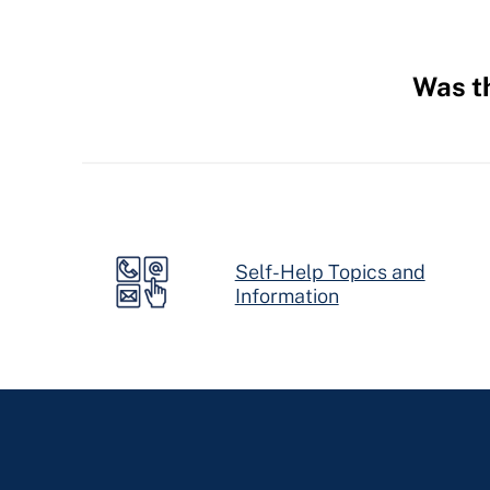
Was th
Hidden
Fields
Self-Help Topics and
Information