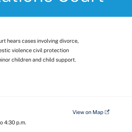
t hears cases involving divorce,
stic violence civil protection
inor children and child support.
View on Map
to 4:30 p.m.