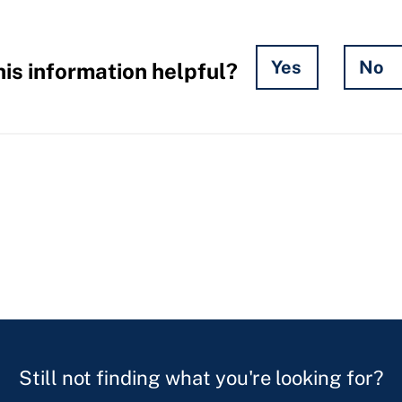
Yes
No
is information helpful?
Still not finding what you're looking for?