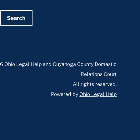
Search
6 Ohio Legal Help and Cuyahoga County Domestic
Relations Court
All rights reserved.
Powered by
Ohio Legal Help