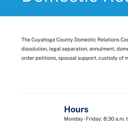
The Cuyahoga County Domestic Relations Cour
dissolution, legal separation, annulment, dome
order petitions, spousal support, custody of m
Hours
Monday - Friday: 8:30 a.m. 