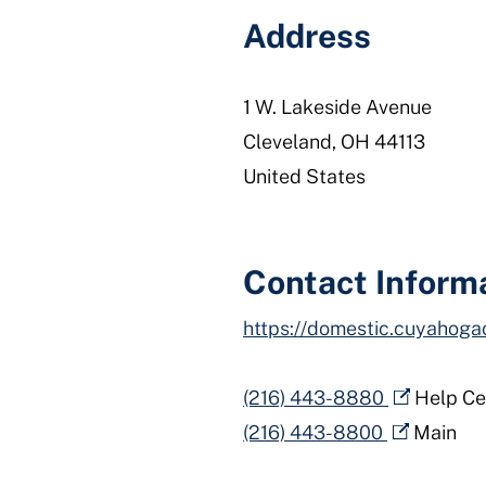
Address
1 W. Lakeside Avenue
Cleveland
,
OH
44113
United States
Contact Inform
https://domestic.cuyahoga
(216) 443-8880
Help Ce
(216) 443-8800
Main