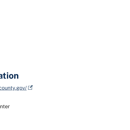
ation
county.gov/
nter