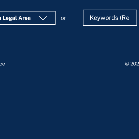
Search
Search
a Legal Area
or
ice
© 202