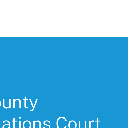
unty
ations Court