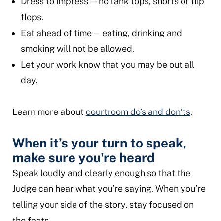
Dress to impress — no tank tops, shorts or flip
flops.
Eat ahead of time — eating, drinking and
smoking will not be allowed.
Let your work know that you may be out all
day.
Learn more about
courtroom do’s and don’ts
.
When it’s your turn to speak,
make sure you're heard
Speak loudly and clearly enough so that the
Judge can hear what you’re saying. When you’re
telling your side of the story, stay focused on
the facts.