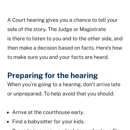
A Court hearing gives you a chance to tell your
side of the story. The Judge or Magistrate
is there to listen to you and to the other side, and
then make a decision based on facts. Here’s how
to make sure you and your facts are heard.
Preparing for the hearing
When you’re going to a hearing, don’t arrive late
or unprepared. To help avoid that you should:
Arrive at the courthouse early.
Find a babysitter for your kids.