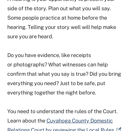
side of the story. Plan out what you will say.
Some people practice at home before the
hearing. Telling your story well will help make
sure you are heard.
Do you have evidence, like receipts
or photographs? What witnesses can help
confirm that what you say is true? Did you bring
everything you need? Just to be safe, put
everything together the night before.
You need to understand the rules of the Court.
Learn about the
Cuyahoga County Domestic
Relations Court by reviewing the Local Rules.