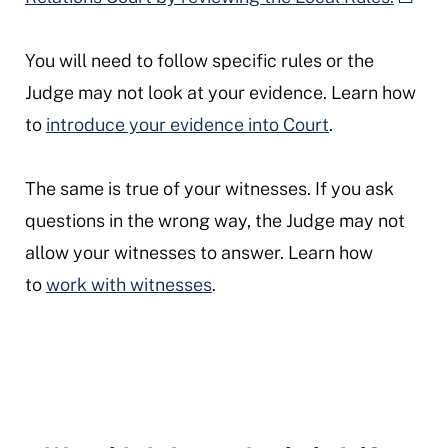
You will need to follow specific rules or the
Judge may not look at your evidence. Learn how
to
introduce your evidence into Court
.
The same is true of your witnesses. If you ask
questions in the wrong way, the Judge may not
allow your witnesses to answer. Learn how
to
work with witnesses
.