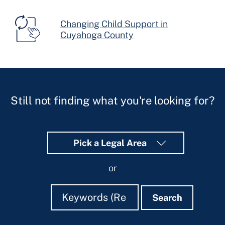
Changing Child Support in
Cuyahoga County
Still not finding what you're looking for?
Pick a Legal Area
or
Search
Search
Search