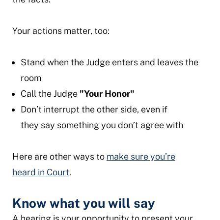
Your actions matter, too:
Stand when the Judge enters and leaves the
room
Call the Judge
"Your Honor"
Don’t interrupt the other side, even if
they say something you don’t agree with
Here are other ways to
make sure you’re
heard in Court
.
Know what you will say
A hearing is your opportunity to present your