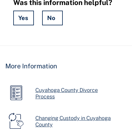
Was this information helpful?
Yes
No
Hidden
Fields
More Information
Cuyahoga County Divorce
Process
Changing Custody in Cuyahoga
County