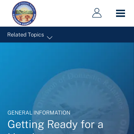
Main
Main
Skip
navigation
navigation
to
main
content
Related Topics
GENERAL INFORMATION
Getting Ready for a