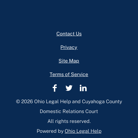
Footer
Contact Us
Privacy
Site Map
Terms of Service
Cuyahoga
Cuyahoga
Cuyahoga
County
County
County
© 2026 Ohio Legal Help and Cuyahoga County
Domestic
Domestic
Domestic
Domestic Relations Court
Relations
Relations
Relations
All rights reserved.
Facebook
Twitter
Linkedin
Powered by
Ohio Legal Help