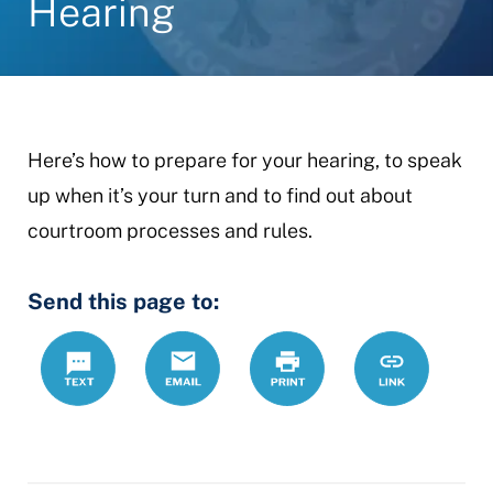
Hearing
Here’s how to prepare for your hearing, to speak
up when it’s your turn and to find out about
courtroom processes and rules.
Send this page to:
Text
Email
Print
https://ccdrc
Link