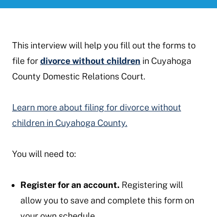
This interview will help you fill out the forms to
file for
divorce without children
in Cuyahoga
County Domestic Relations Court.
Learn more about filing for divorce without
children in Cuyahoga County.
You will need to:
Register for an account.
Registering will
allow you to save and complete this form on
your own schedule.