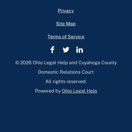
Privacy
Site Map
Terms of Service
Cuyahoga
Cuyahoga
Cuyahoga
County
County
County
© 2026 Ohio Legal Help and Cuyahoga County
Domestic
Domestic
Domestic
Domestic Relations Court
Relations
Relations
Relations
All rights reserved.
Facebook
Twitter
Linkedin
Powered by
Ohio Legal Help
Page
Page
Page