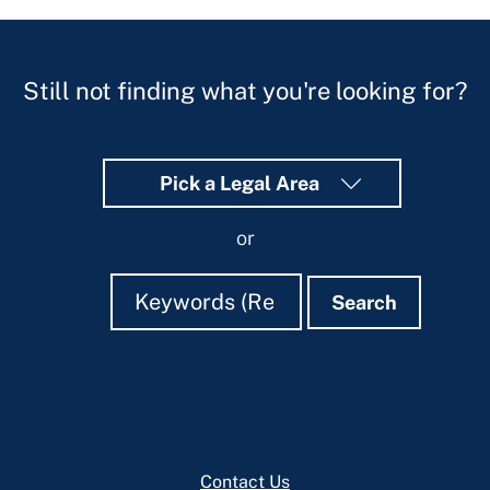
Still not finding what you're looking for?
Pick a Legal Area
or
Search
Search
Search
Footer
Contact Us