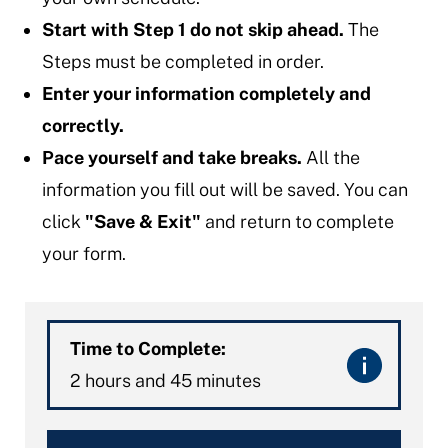
Start with Step 1 do not skip ahead.
The
Steps must be completed in order.
Enter your information completely and
correctly.
Pace yourself and take breaks.
All the
information you fill out will be saved. You can
click
"Save & Exit"
and return to complete
your form.
Time to Complete:
2 hours and 45 minutes