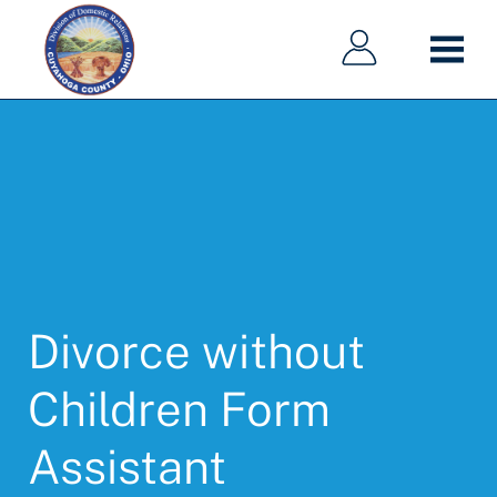
Main
Main
Skip
navigation
navigation
to
main
content
Divorce without
Children Form
Assistant