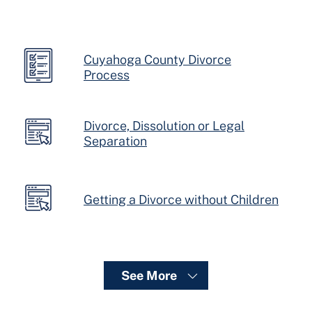
Cuyahoga County Divorce
Process
Divorce, Dissolution or Legal
Separation
Getting a Divorce without Children
See More