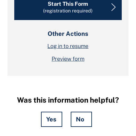
Start This Form
(registration required)
Other Actions
Log in to resume
Preview form
Was this information helpful?
Yes
No