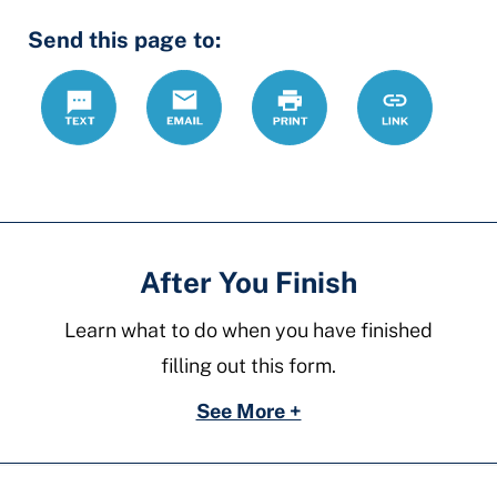
Hidden
Send this page to:
Fields
Text
Email
Print
https://ccdrc
Link
forms/divorc
without-
children
After You Finish
Learn what to do when you have finished
filling out this form.
See More +