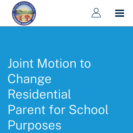
Main
Main
Skip
navigation
navigation
to
main
content
Joint Motion to
Change
Residential
Parent for School
Purposes