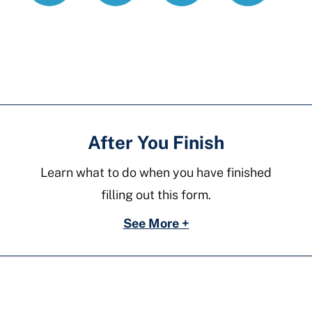
motion-
residential-
parent-
school
After You Finish
Learn what to do when you have finished
filling out this form.
See More +