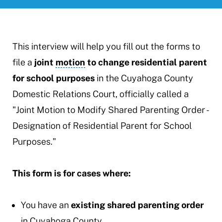
This interview will help you fill out the forms to
file a
joint
motion
to change residential parent
for school purposes
in the Cuyahoga County
Domestic Relations Court, officially called a
"Joint Motion to Modify Shared Parenting Order -
Designation of Residential Parent for School
Purposes."
This form is for cases where:
You have an
existing shared parenting order
in Cuyahoga County.