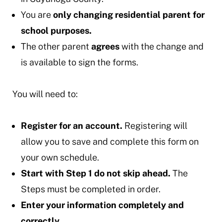
You are
only changing residential parent for
school purposes.
The other parent
agrees
with the change and
is available to sign the forms.
You will need to:
Register for an account.
Registering will
allow you to save and complete this form on
your own schedule.
Start with Step 1 do not skip ahead.
The
Steps must be completed in order.
Enter your information completely and
correctly.