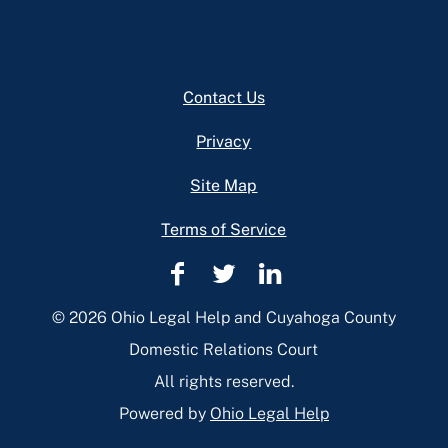
Footer
Contact Us
Privacy
Site Map
Terms of Service
Cuyahoga
Cuyahoga
Cuyahoga
County
County
County
© 2026 Ohio Legal Help and Cuyahoga County
Domestic
Domestic
Domestic
Domestic Relations Court
Relations
Relations
Relations
All rights reserved.
Facebook
Twitter
Linkedin
Powered by
Ohio Legal Help
Page
Page
Page