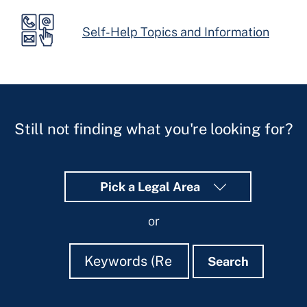
Self-Help Topics and Information
Still not finding what you're looking for?
Pick a Legal Area
or
Search
Search
Search