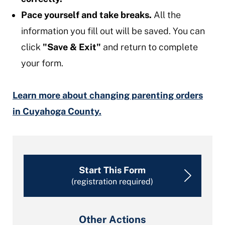
Pace yourself and take breaks.
All the
information you fill out will be saved. You can
click
"Save & Exit"
and return to complete
your form.
Learn more about changing parenting orders
in Cuyahoga County.
Start This Form
(registration required)
Other Actions