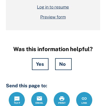
Log in to resume
Preview form
Was this information helpful?
Yes
No
Hidden
Send this page to:
Fields
Text
Email
Print
https://ccdrc
Link
forms/joint-