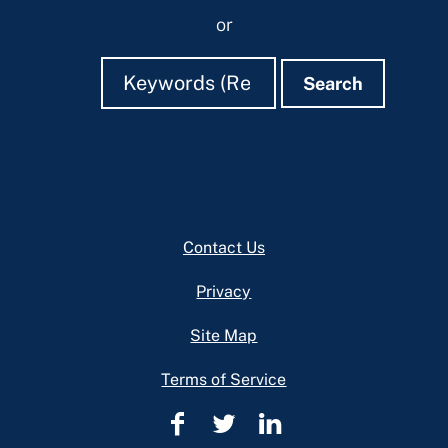
or
Search
Search
Search
Footer
Contact Us
Privacy
Site Map
Terms of Service
Cuyahoga
Cuyahoga
Cuyahoga