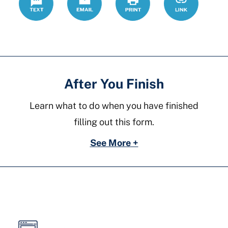
forms/divorc
After You Finish
Learn what to do when you have finished
filling out this form.
See More +