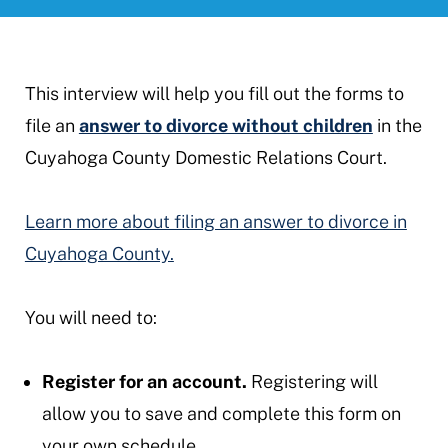
This interview will help you fill out the forms to
file an
answer to divorce without children
in the
Cuyahoga County Domestic Relations Court.
Learn more about filing an answer to divorce in
Cuyahoga County.
You will need to:
Register for an account.
Registering will
allow you to save and complete this form on
your own schedule.