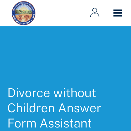
Main
Main
Skip
navigation
navigation
to
main
content
Divorce without
Children Answer
Form Assistant