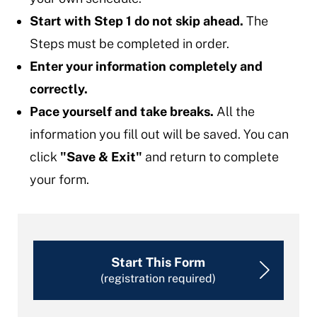
Start with Step 1 do not skip ahead.
The
Steps must be completed in order.
Enter your information completely and
correctly.
Pace yourself and take breaks.
All the
information you fill out will be saved. You can
click
"Save & Exit"
and return to complete
your form.
Start This Form
(registration required)