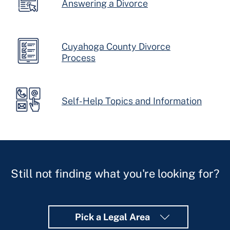
Answering a Divorce
Cuyahoga County Divorce
Process
Self-Help Topics and Information
Still not finding what you're looking for?
Pick a Legal Area