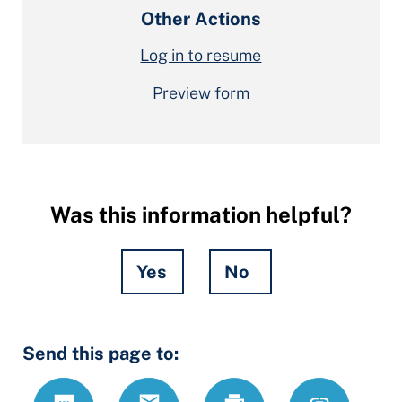
Other Actions
Log in to resume
Preview form
Was this information helpful?
Yes
No
Hidden
Send this page to:
Fields
Text
Email
Print
https://ccdrc
Link