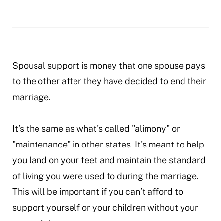
Spousal support is money that one spouse pays
to the other after they have decided to end their
marriage.
It’s the same as what's called "alimony" or
"maintenance" in other states. It's meant to help
you land on your feet and maintain the standard
of living you were used to during the marriage.
This will be important if you can’t afford to
support yourself or your children without your