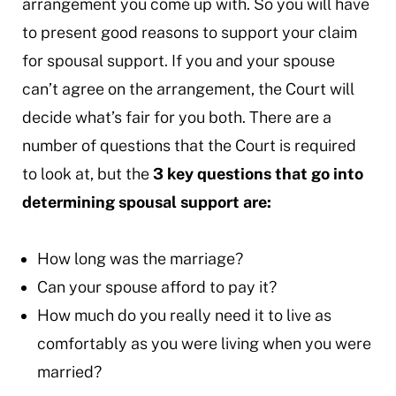
arrangement you come up with. So you will have
to present good reasons to support your claim
for spousal support. If you and your spouse
can’t agree on the arrangement, the Court will
decide what’s fair for you both. There are a
number of questions that the Court is required
to look at, but the
3 key questions that go into
determining spousal support are:
How long was the marriage?
Can your spouse afford to pay it?
How much do you really need it to live as
comfortably as you were living when you were
married?