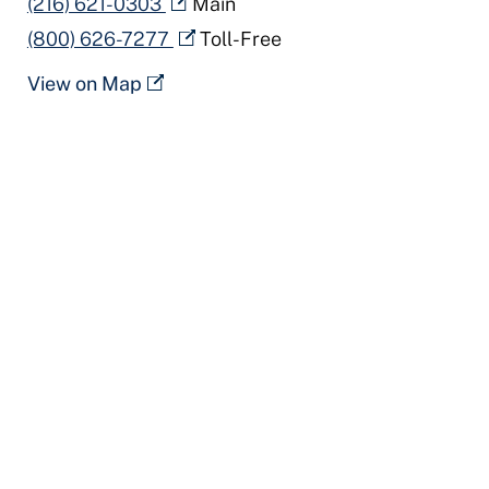
(216) 621-0303
Main
(800) 626-7277
Toll-Free
View on Map