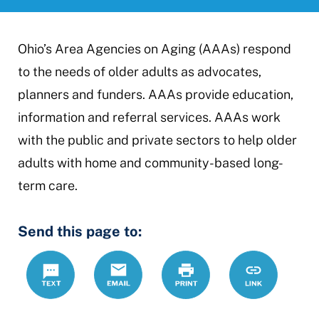
Ohio’s Area Agencies on Aging (AAAs) respond
to the needs of older adults as advocates,
planners and funders. AAAs provide education,
information and referral services. AAAs work
with the public and private sectors to help older
adults with home and community-based long-
term care.
Send this page to:
Text
Email
Print
https://ccdr
Link
agency-
aging-