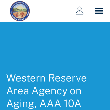
Main
Main
Skip
navigation
navigation
to
main
content
Western Reserve
Area Agency on
Aging, AAA 10A