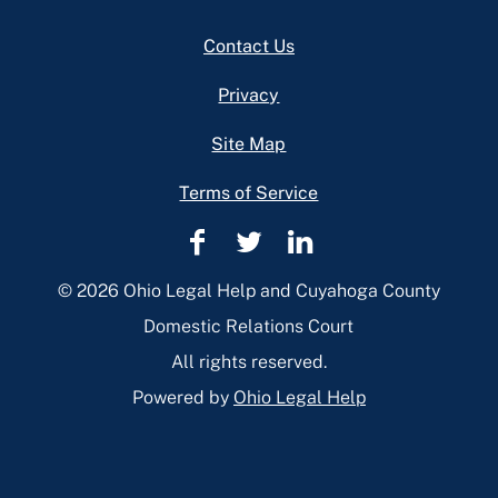
Footer
Contact Us
Privacy
Site Map
Terms of Service
Cuyahoga
Cuyahoga
Cuyahoga
County
County
County
© 2026 Ohio Legal Help and Cuyahoga County
Domestic
Domestic
Domestic
Domestic Relations Court
Relations
Relations
Relations
All rights reserved.
Facebook
Twitter
Linkedin
Powered by
Ohio Legal Help
Page
Page
Page