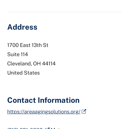
aaa-
10
Address
1700 East 13th St
Suite 114
Cleveland
,
OH
44114
United States
Contact Information
https://areaagingsolutions.org/