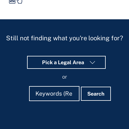
Still not finding what you're looking for?
Pick a Legal Area
or
Search
Search
Search