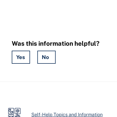
Was this information helpful?
Yes
No
Hidden
Fields
Self-Help Topics and Information