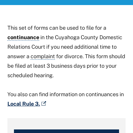
This set of forms can be used to file for a
continuance
in the Cuyahoga County Domestic
Relations Court if you need additional time to
answer a
complaint
for divorce. This form should
be filed at least 3 business days prior to your
scheduled hearing.
You also can find information on continuances in
Local Rule 3.