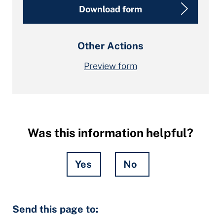
Download form
Other Actions
Preview form
Was this information helpful?
Yes
No
Hidden
Send this page to:
Fields