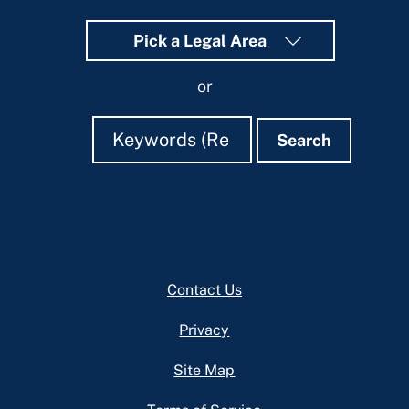
Pick a Legal Area
or
Search
Search
Search
Footer
Contact Us
Privacy
Site Map