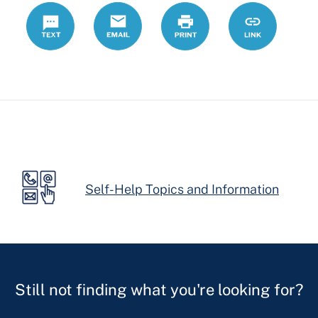
Text
Email
Print
https://ccdrc
Link
forms/motio
continuance
Self-Help Topics and Information
Still not finding what you're looking for?