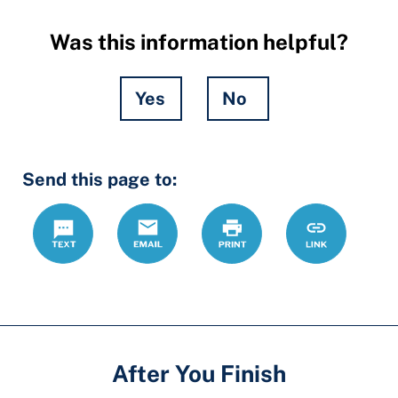
Was this information helpful?
Yes
No
Hidden
Send this page to:
Fields
Text
Email
Print
https://ccdrc
Link
forms/dv-
dating-
cpo
After You Finish