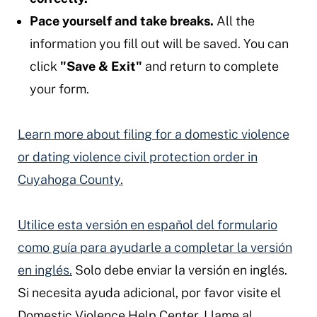
Pace yourself and take breaks.
All the
information you fill out will be saved. You can
click
"Save & Exit"
and return to complete
your form.
Learn more about filing for a domestic violence
or dating violence civil protection order in
Cuyahoga County.
Utilice esta versión en español del formulario
como guía para ayudarle a completar la versión
en inglés.
Solo debe enviar la versión en inglés.
Si necesita ayuda adicional, por favor visite el
Domestic Violence Help Center. Llame al