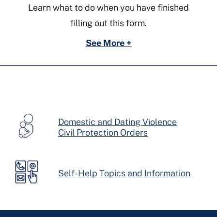
Learn what to do when you have finished
filling out this form.
See More +
Domestic and Dating Violence
Civil Protection Orders
Self-Help Topics and Information