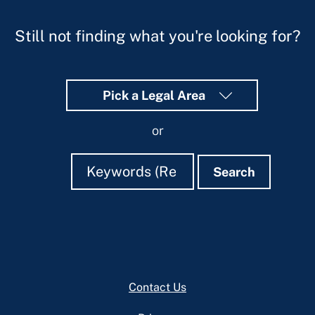
Still not finding what you're looking for?
Pick a Legal Area
or
Search
Search
Search
Footer
Contact Us