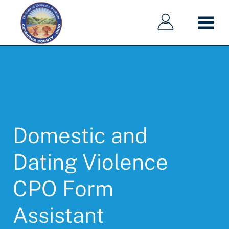
Main
Main
Skip
navigation
navigation
to
main
content
Domestic and
Dating Violence
CPO Form
Assistant