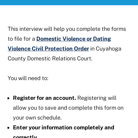
This interview will help you complete the forms
to file for a
Domestic Violence or Dating
Violence Civil Protection Order
in Cuyahoga
County Domestic Relations Court.
You will need to:
Register for an account.
Registering will
allow you to save and complete this form on
your own schedule.
Enter your information completely and
correctly.