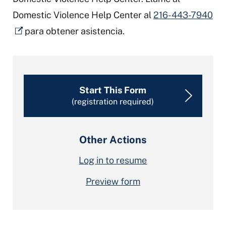
Domestic Violence Help Center al
216-443-7940
para obtener asistencia.
Start This Form
(registration required)
Other Actions
Log in to resume
Preview form