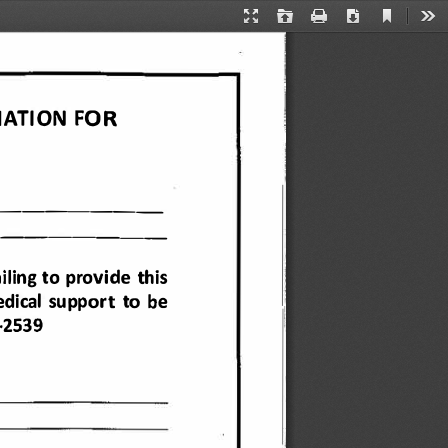
Current
Presentation
Open
Print
Download
Too
View
Mode
ATION 
FOR 
-------
------
-
-
iling 
to provide 
this 
dical 
support 
to  be 
-2539 