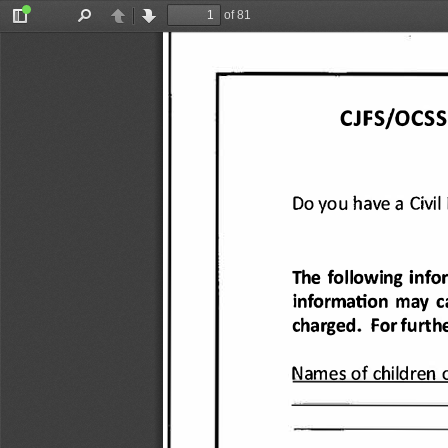
of 81
Toggle
Find
Previous
Next
Sidebar
CJFS/OCSS
Do you have 
a Civil 
The following 
info
information 
may 
c
charged. 
For furthe
Names 
of children 