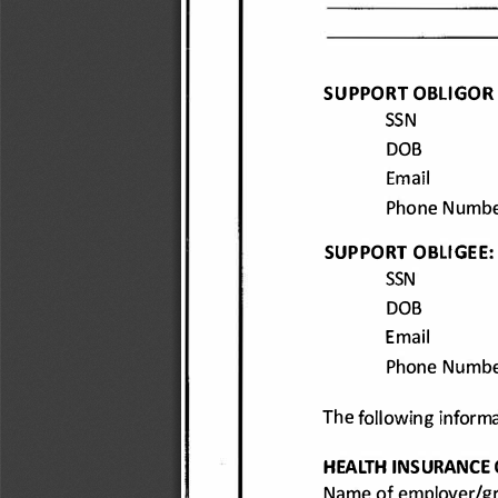
SUPPORT 
OBLIGOR
SSN 
DOB 
Email 
Phone 
Numbe
SUPPORT 
OBLIGEE:
SSN 
DOB 
Email 
Phone 
Numbe
The 
following 
informa
HEALTH 
INSURANC
E 
Name 
of employer/gr