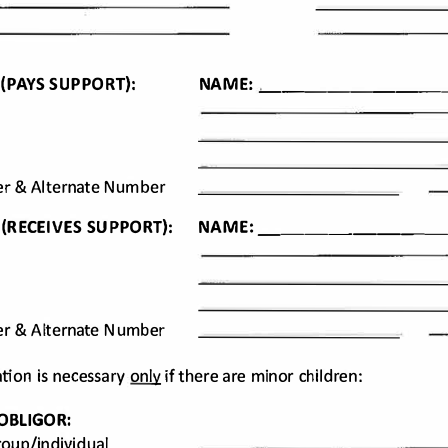
E: _______
NA
 
(PAYS 
SUPPORT): 
M
r 
& Alternate 
Number 
 
(RECEIVES 
SUPPORT): 
NA
_
ME
: 
_______
r 
& Alternate 
Number 
tion 
is neces
sary only if there 
are minor 
children: 
OBLIGOR: 
oup/indivi
dual 