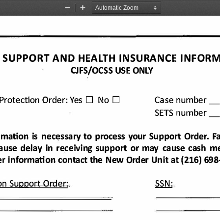
Zoom
Zoom
Out
In
 
SUPPORT 
AND HEALTH INSURANCE 
INFORM
/
CJFS
OCSS 
USE ONLY 
□ 
□
Case 
number 
Protection 
Order: 
Yes 
No 
-
SET S number 
rmation 
is necessary 
to process 
your 
Support 
Order. 
Fa
ause 
delay 
in receiving 
support 
or may 
cause 
cash 
me
(
) 
r 
information 
contact 
the New 
Order 
Unit 
at 
216
698
SSN: 
on Support 
Order: 