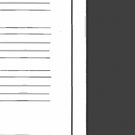
________ 
_ 
______ 
_ 